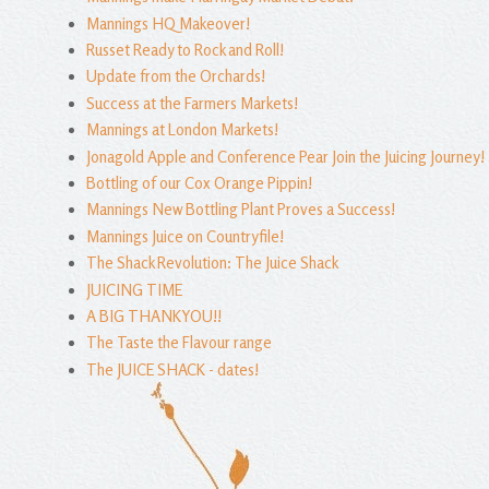
Mannings HQ Makeover!
Russet Ready to Rock and Roll!
Update from the Orchards!
Success at the Farmers Markets!
Mannings at London Markets!
Jonagold Apple and Conference Pear Join the Juicing Journey!
Bottling of our Cox Orange Pippin!
Mannings New Bottling Plant Proves a Success!
Mannings Juice on Countryfile!
The Shack Revolution: The Juice Shack
JUICING TIME
A BIG THANKYOU!!
The Taste the Flavour range
The JUICE SHACK - dates!