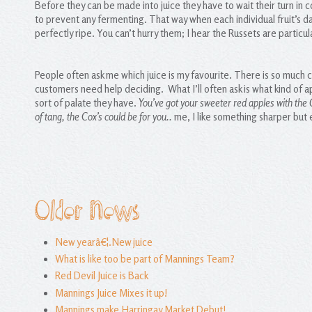
Before they can be made into juice they have to wait their turn in 
to prevent any fermenting. That way when each individual fruit’s day 
perfectly ripe. You can’t hurry them; I hear the Russets are partic
People often ask me which juice is my favourite. There is so much ch
customers need help deciding. What I’ll often ask is what kind of ap
sort of palate they have.
You’ve got your sweeter red apples with the 
of tang, the Cox’s could be for you..
me, I like something sharper but 
Older News
New yearâ€¦.New juice
What is like too be part of Mannings Team?
Red Devil Juice is Back
Mannings Juice Mixes it up!
Mannings make Harringay Market Debut!