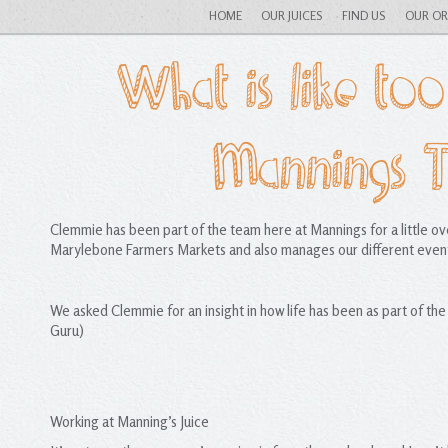
HOME
OUR JUICES
FIND US
OUR O
What is like too
Mannings 
Clemmie has been part of the team here at Mannings for a little o
Marylebone Farmers Markets and also manages our different even
We asked Clemmie for an insight in how life has been as part of th
Guru)
Working at Manning’s Juice