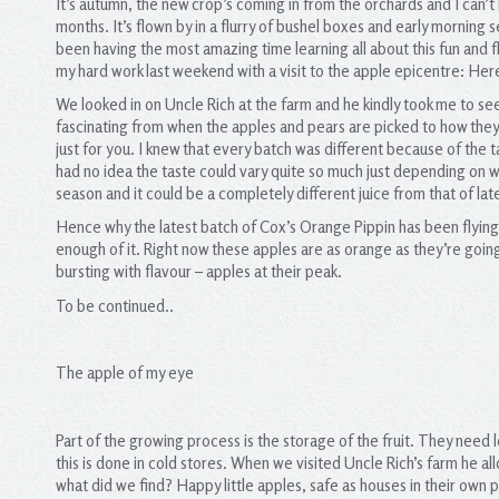
It’s autumn, the new crop’s coming in from the orchards and I can’t
months. It’s flown by in a flurry of bushel boxes and early morning 
been having the most amazing time learning all about this fun and 
my hard work last weekend with a visit to the apple epicentre: Her
We looked in on Uncle Rich at the farm and he kindly took me to see
fascinating from when the apples and pears are picked to how they
just for you. I knew that every batch was different because of the t
had no idea the taste could vary quite so much just depending on whe
season and it could be a completely different juice from that of la
Hence why the latest batch of Cox’s Orange Pippin has been flying 
enough of it. Right now these apples are as orange as they’re going
bursting with flavour – apples at their peak.
To be continued..
The apple of my eye
Part of the growing process is the storage of the fruit. They need 
this is done in cold stores. When we visited Uncle Rich’s farm he a
what did we find? Happy little apples, safe as houses in their own p