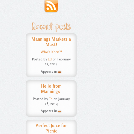
Recent posts
Mannings Markets a
Must!
Who's Keen?!
Posted by
Ed
on February
21, 2014
Appears in
Hello from
Mannings!
Posted by
Ed
on January
28, 2014
Appears in
Perfect Juice for
Picnic