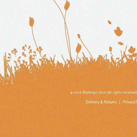
© 2026 Mannings Juice (all rights reserve
Delivery & Returns
Privacy 