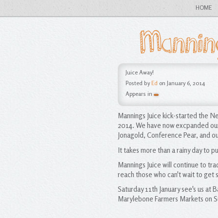
HOME
Mannin
Juice Away!
Posted by
Ed
on January 6, 2014
Appears in
Mannings Juice kick-started the Ne
2014. We have now excpanded our j
Jonagold, Conference Pear, and our
It takes more than a rainy day to p
Mannings Juice will continue to tra
reach those who can't wait to get s
Saturday 11th January see's us at
Marylebone Farmers Markets on Su