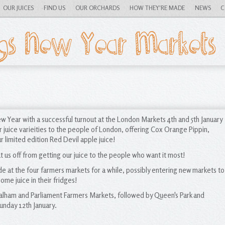
OUR JUICES
FIND US
OUR ORCHARDS
HOW THEY'RE MADE
NEWS
C
YouTube
Facebook
gs New Year Markets
Blog RSS
Twitter
w Year with a successful turnout at the London Markets 4th and 5th January
uice varieities to the people of London, offering Cox Orange Pippin,
 limited edition Red Devil apple juice!
ut us off from getting our juice to the people who want it most!
de at the four farmers markets for a while, possibly entering new markets to
ome juice in their fridges!
 Balham and Parliament Farmers Markets, followed by Queen's Park and
nday 12th January.