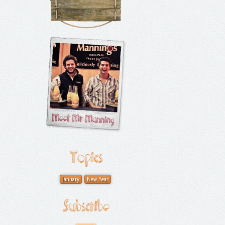
Topics
January
New Year
Subscribe