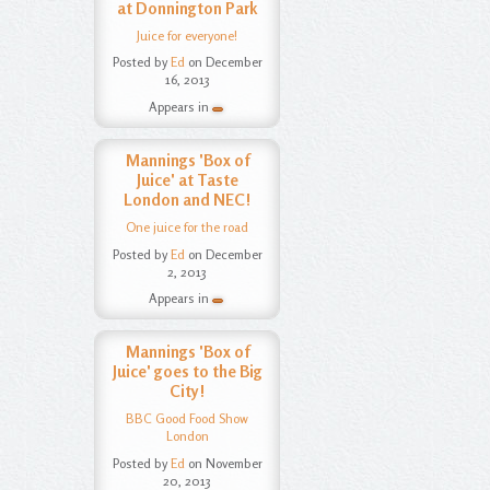
at Donnington Park
Juice for everyone!
Posted by
Ed
on December
16, 2013
Appears in
Mannings 'Box of
Juice' at Taste
London and NEC!
One juice for the road
Posted by
Ed
on December
2, 2013
Appears in
Mannings 'Box of
Juice' goes to the Big
City!
BBC Good Food Show
London
Posted by
Ed
on November
20, 2013