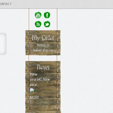
ONTACT
My Order
Items: 0
Value: £0.00
News
New
yearâ€¦.New
juice
MORE