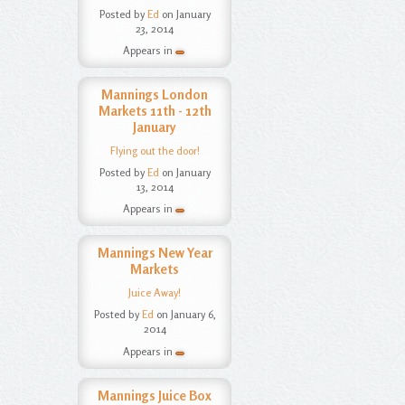
Posted by
Ed
on January
23, 2014
Appears in
Mannings London
Markets 11th - 12th
January
Flying out the door!
Posted by
Ed
on January
13, 2014
Appears in
Mannings New Year
Markets
Juice Away!
Posted by
Ed
on January 6,
2014
Appears in
Mannings Juice Box