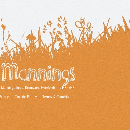
d) Mannings Juice, Bromyard, Herefordshire HR7 4NF
Policy
Cookie Policy
Terms & Conditions