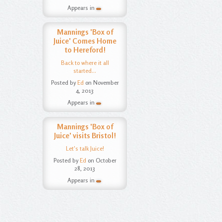
Appears in
Mannings 'Box of
Juice' Comes Home
to Hereford!
Back to where it all
started...
Posted by
Ed
on November
4, 2013
Appears in
Mannings 'Box of
Juice' visits Bristol!
Let's talk Juice!
Posted by
Ed
on October
28, 2013
Appears in